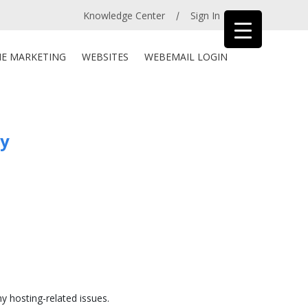
Knowledge Center
Sign In
/
NE MARKETING
WEBSITES
WEBEMAIL LOGIN
ay
ny hosting-related issues.