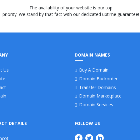
The availability of your website is our top
priority. We stand by that fact with our dedicated uptime guarantee!
ANY
DOMAIN NAMES
t Us
Buy A Domain
iate
Domain Backorder
act
Transfer Domains
ain
Domain Marketplace
Domain Services
CT DETAILS
FOLLOW US
ncot