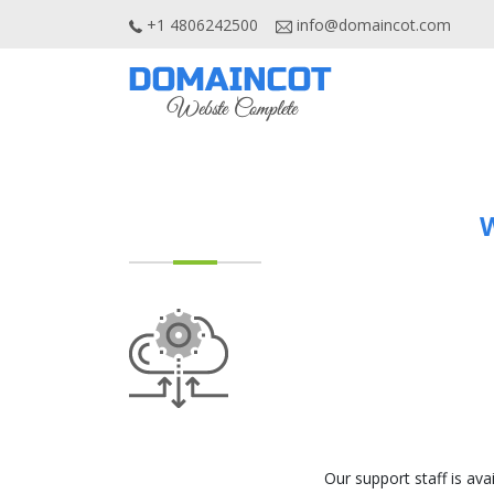
+1 4806242500
info@domaincot.com
W
Our support staff is ava