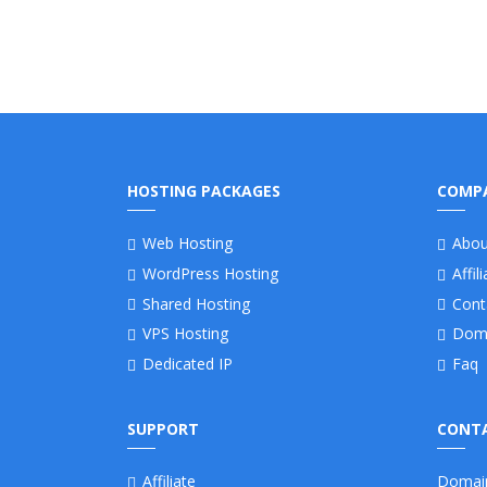
HOSTING PACKAGES
COMP
Web Hosting
Abou
WordPress Hosting
Affil
Shared Hosting
Cont
VPS Hosting
Dom
Dedicated IP
Faq
SUPPORT
CONTA
Affiliate
Domai