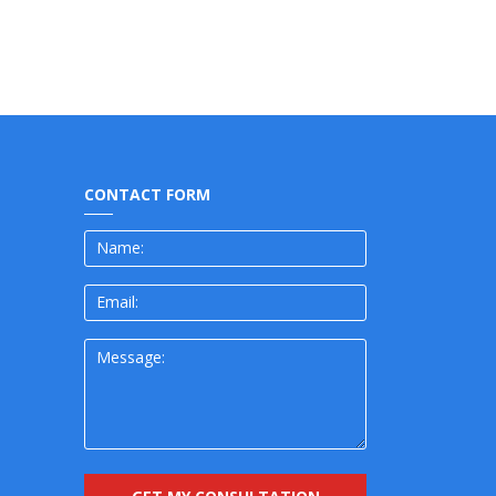
CONTACT FORM