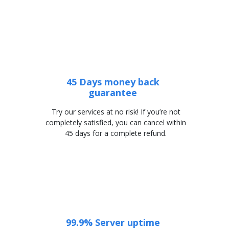
45 Days money back
guarantee
Try our services at no risk! If you’re not
completely satisfied, you can cancel within
45 days for a complete refund.
99.9% Server uptime