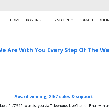
HOME
HOSTING
SSL & SECURITY
DOMAIN
ONLI
e Are With You Every Step Of The W
Award winning, 24/7 sales & support
ilable 24/7/365 to assist you via Telephone, LiveChat, or Email with a