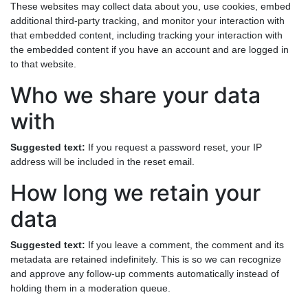
These websites may collect data about you, use cookies, embed
additional third-party tracking, and monitor your interaction with
that embedded content, including tracking your interaction with
the embedded content if you have an account and are logged in
to that website.
Who we share your data
with
Suggested text:
If you request a password reset, your IP
address will be included in the reset email.
How long we retain your
data
Suggested text:
If you leave a comment, the comment and its
metadata are retained indefinitely. This is so we can recognize
and approve any follow-up comments automatically instead of
holding them in a moderation queue.