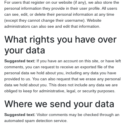
For users that register on our website (if any), we also store the
personal information they provide in their user profile. All users
can see, edit, or delete their personal information at any time
(except they cannot change their username). Website
administrators can also see and edit that information.
What rights you have over
your data
Suggested text:
If you have an account on this site, or have left
comments, you can request to receive an exported file of the
personal data we hold about you, including any data you have
provided to us. You can also request that we erase any personal
data we hold about you. This does not include any data we are
obliged to keep for administrative, legal, or security purposes.
Where we send your data
Suggested text:
Visitor comments may be checked through an
automated spam detection service.