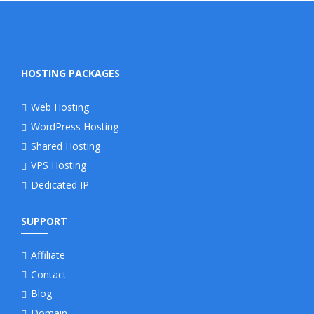
HOSTING PACKAGES
Web Hosting
WordPress Hosting
Shared Hosting
VPS Hosting
Dedicated IP
SUPPORT
Affiliate
Contact
Blog
Domain