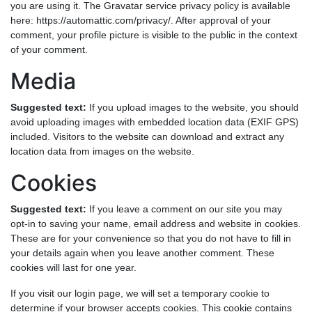
you are using it. The Gravatar service privacy policy is available
here: https://automattic.com/privacy/. After approval of your
comment, your profile picture is visible to the public in the context
of your comment.
Media
Suggested text:
If you upload images to the website, you should
avoid uploading images with embedded location data (EXIF GPS)
included. Visitors to the website can download and extract any
location data from images on the website.
Cookies
Suggested text:
If you leave a comment on our site you may
opt-in to saving your name, email address and website in cookies.
These are for your convenience so that you do not have to fill in
your details again when you leave another comment. These
cookies will last for one year.
If you visit our login page, we will set a temporary cookie to
determine if your browser accepts cookies. This cookie contains