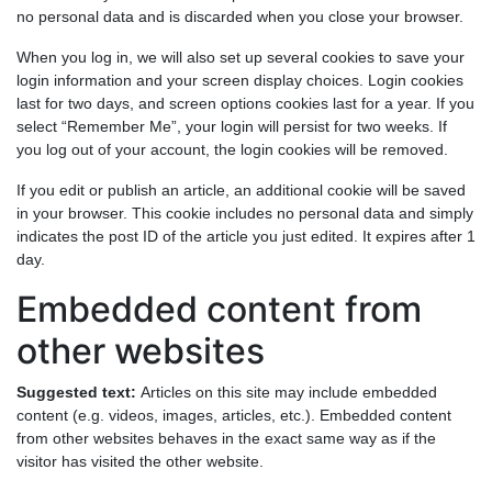
no personal data and is discarded when you close your browser.
When you log in, we will also set up several cookies to save your
login information and your screen display choices. Login cookies
last for two days, and screen options cookies last for a year. If you
select “Remember Me”, your login will persist for two weeks. If
you log out of your account, the login cookies will be removed.
If you edit or publish an article, an additional cookie will be saved
in your browser. This cookie includes no personal data and simply
indicates the post ID of the article you just edited. It expires after 1
day.
Embedded content from
other websites
Suggested text:
Articles on this site may include embedded
content (e.g. videos, images, articles, etc.). Embedded content
from other websites behaves in the exact same way as if the
visitor has visited the other website.