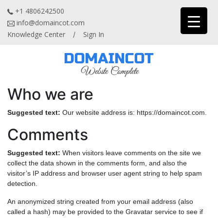
+1 4806242500
info@domaincot.com
Knowledge Center
Sign In
/
Who we are
Suggested text:
Our website address is: https://domaincot.com.
Comments
Suggested text:
When visitors leave comments on the site we
collect the data shown in the comments form, and also the
visitor’s IP address and browser user agent string to help spam
detection.
An anonymized string created from your email address (also
called a hash) may be provided to the Gravatar service to see if