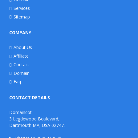
Services
Sitemap
COMPANY
About Us
Affiliate
Contact
Domain
Faq
CONTACT DETAILS
Domaincot
3 Legdewood Boulevard,
Dartmouth MA, USA 02747.