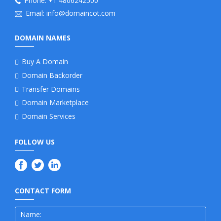
Phone:
+1 4806242500
Email:
info@domaincot.com
DOMAIN NAMES
Buy A Domain
Domain Backorder
Transfer Domains
Domain Marketplace
Domain Services
FOLLOW US
CONTACT FORM