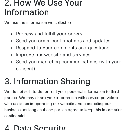
2. How We Use Your
Information
We use the information we collect to:
Process and fulfill your orders
Send you order confirmations and updates
Respond to your comments and questions
Improve our website and services
Send you marketing communications (with your
consent)
3. Information Sharing
We do not sell, trade, or rent your personal information to third
parties. We may share your information with service providers
who assist us in operating our website and conducting our
business, as long as those parties agree to keep this information
confidential.
4. Data Security