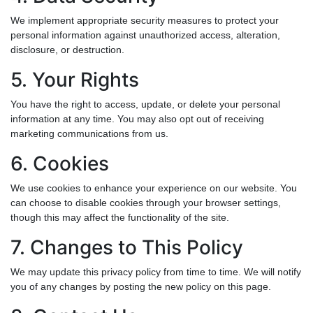
We implement appropriate security measures to protect your
personal information against unauthorized access, alteration,
disclosure, or destruction.
5. Your Rights
You have the right to access, update, or delete your personal
information at any time. You may also opt out of receiving
marketing communications from us.
6. Cookies
We use cookies to enhance your experience on our website. You
can choose to disable cookies through your browser settings,
though this may affect the functionality of the site.
7. Changes to This Policy
We may update this privacy policy from time to time. We will notify
you of any changes by posting the new policy on this page.