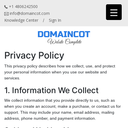
+1 4806242500
info@domaincot.com
Knowledge Center
Sign In
/
Privacy Policy
This privacy policy describes how we collect, use, and protect
your personal information when you use our website and
services.
1. Information We Collect
We collect information that you provide directly to us, such as
when you create an account, make a purchase, or contact us for
support. This may include your name, email address, mailing
address, phone number, and payment information.