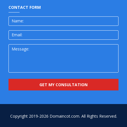
CONTACT FORM
Copyright 2019-2026
Domaincot.com.
All Rights Reserved.