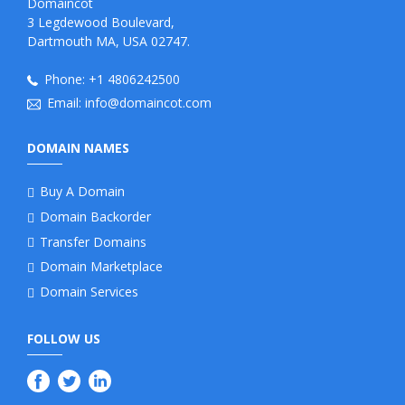
Domaincot
3 Legdewood Boulevard,
Dartmouth MA, USA 02747.
Phone:
+1 4806242500
Email:
info@domaincot.com
DOMAIN NAMES
Buy A Domain
Domain Backorder
Transfer Domains
Domain Marketplace
Domain Services
FOLLOW US