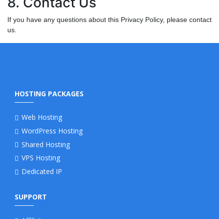
8. Contact Us
If you have any questions about this Privacy Policy, please contact
us.
HOSTING PACKAGES
Web Hosting
WordPress Hosting
Shared Hosting
VPS Hosting
Dedicated IP
SUPPORT