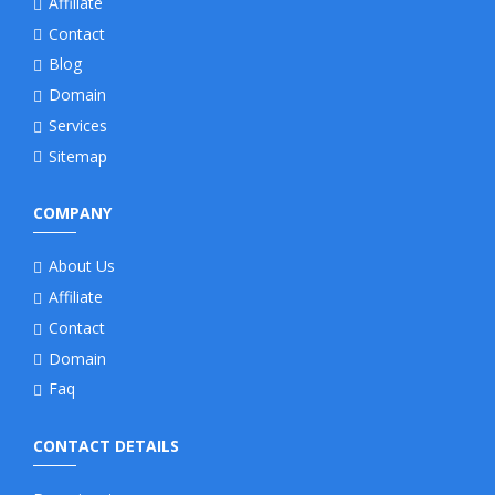
Affiliate
Contact
Blog
Domain
Services
Sitemap
COMPANY
About Us
Affiliate
Contact
Domain
Faq
CONTACT DETAILS